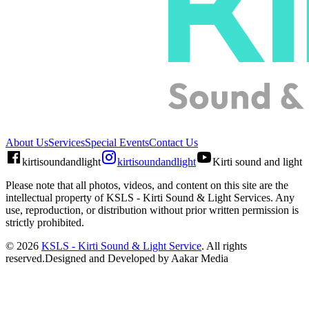
About Us
Services
Special Events
Contact Us
kirtisoundandlight
kirtisoundandlight
Kirti sound and light
Please note that all photos, videos, and content on this site are the
intellectual property of
KSLS - Kirti Sound & Light Services
. Any
use, reproduction, or distribution without prior written permission is
strictly prohibited.
©
2026
KSLS - Kirti Sound & Light Service
. All rights
reserved.
Designed and Developed by Aakar Media