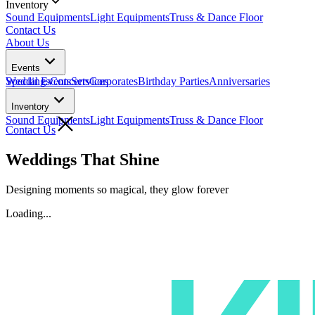
Inventory
Sound Equipments
Light Equipments
Truss & Dance Floor
Contact Us
About Us
Events
Weddings
Special Events
Concerts
Services
Corporates
Birthday Parties
Anniversaries
Inventory
Sound Equipments
Light Equipments
Truss & Dance Floor
Contact Us
Weddings That Shine
Designing moments so
magical,
they glow
forever
Loading...