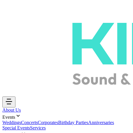
About Us
Events
Weddings
Concerts
Corporates
Birthday Parties
Anniversaries
Special Events
Services